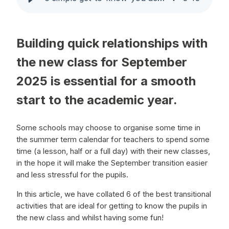
Building quick relationships with
the new class for September
2025 is essential for a smooth
start to the academic year.
Some schools may choose to organise some time in
the summer term calendar for teachers to spend some
time (a lesson, half or a full day) with their new classes,
in the hope it will make the September transition easier
and less stressful for the pupils.
In this article, we have collated 6 of the best transitional
activities that are ideal for getting to know the pupils in
the new class and whilst having some fun!