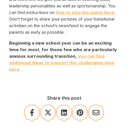
leadership personalities as well as sportsmanship. You
can find instructions on
how to play the game here
.
Don’t forget to share your pictures of your transitional
activities on the school’s newsfeed to engage the
parents as early as possible.
Beginning a new school year can be an exciting
time for most, for those few who are particularly
anxious surrounding transition,
you can find
additional ideas to support this challenging time
here
.
Share this post