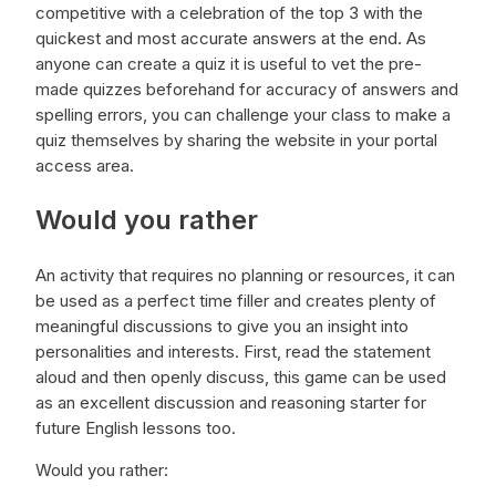
competitive with a celebration of the top 3 with the
quickest and most accurate answers at the end. As
anyone can create a quiz it is useful to vet the pre-
made quizzes beforehand for accuracy of answers and
spelling errors, you can challenge your class to make a
quiz themselves by sharing the website in your portal
access area.
Would you rather
An activity that requires no planning or resources, it can
be used as a perfect time filler and creates plenty of
meaningful discussions to give you an insight into
personalities and interests. First, read the statement
aloud and then openly discuss, this game can be used
as an excellent discussion and reasoning starter for
future English lessons too.
Would you rather: