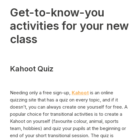
Get-to-know-you
activities for your new
class
Kahoot Quiz
Needing only a free sign-up,
Kahoot
is an online
quizzing site that has a quiz on every topic, and if it
doesn’t, you can always create one yourself for free. A
popular choice for transitional activities is to create a
Kahoot on yourself (favourite colour, animal, sports
team, hobbies) and quiz your pupils at the beginning or
end of your short transitional session. The quiz is