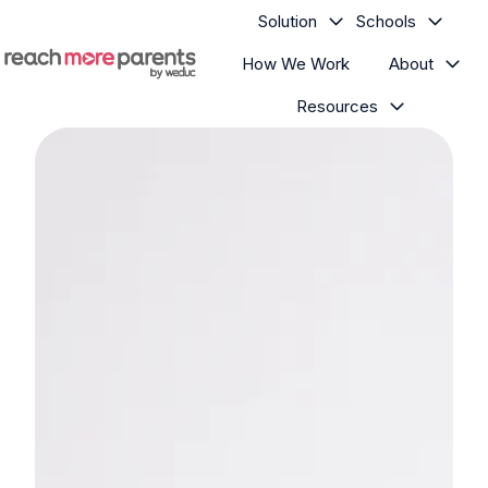
Solution
Schools
How We Work
About
H
Resources
o
m
e
p
a
g
e