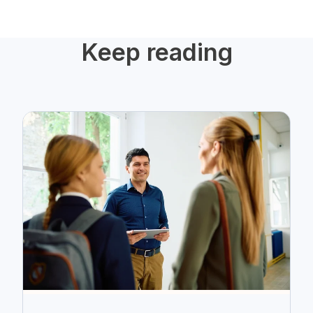
Keep reading