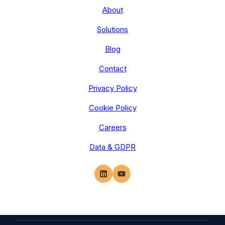
About
Solutions
Blog
Contact
Privacy Policy
Cookie Policy
Careers
Data & GDPR