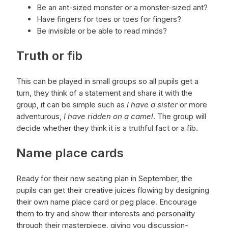
Be an ant-sized monster or a monster-sized ant?
Have fingers for toes or toes for fingers?
Be invisible or be able to read minds?
Truth or fib
This can be played in small groups so all pupils get a
turn, they think of a statement and share it with the
group, it can be simple such as
I have a sister
or more
adventurous,
I have ridden on a camel
. The group will
decide whether they think it is a truthful fact or a fib.
Name place cards
Ready for their new seating plan in September, the
pupils can get their creative juices flowing by designing
their own name place card or peg place. Encourage
them to try and show their interests and personality
through their masterpiece, giving you discussion-