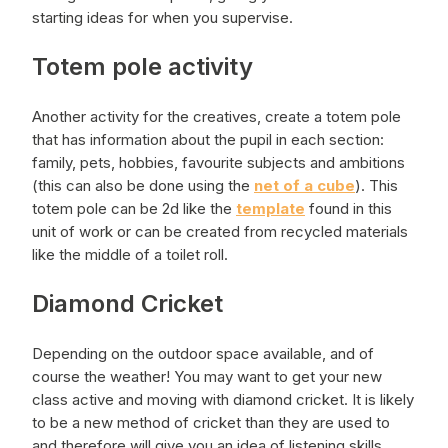
starting ideas for when you supervise.
Totem pole activity
Another activity for the creatives, create a totem pole
that has information about the pupil in each section:
family, pets, hobbies, favourite subjects and ambitions
(this can also be done using the
net of a cube
). This
totem pole can be 2d like the
template
found in this
unit of work or can be created from recycled materials
like the middle of a toilet roll.
Diamond Cricket
Depending on the outdoor space available, and of
course the weather! You may want to get your new
class active and moving with diamond cricket. It is likely
to be a new method of cricket than they are used to
and therefore will give you an idea of listening skills,