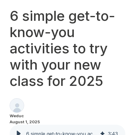
6 simple get-to-
know-you
activities to try
with your new
class for 2025
Weduc
August 1, 2025
6 simple get-to-know-you activities to try with your new class for 2025
3
:
43