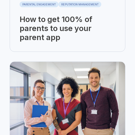
PARENTAL ENGAGEMENT
REPUTATION MANAGEMENT
How to get 100% of
parents to use your
parent app