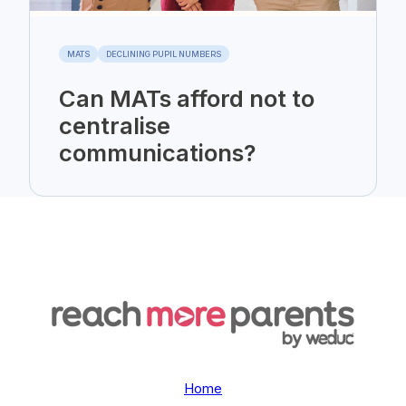
MATS
DECLINING PUPIL NUMBERS
Can MATs afford not to
centralise
communications?
Home