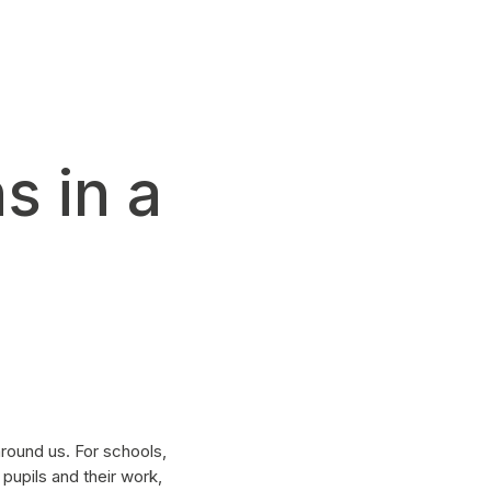
s in a
round us. For schools,
pupils and their work,