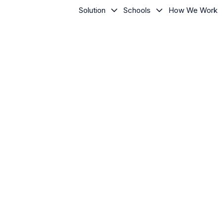
Solution
Schools
How We Work