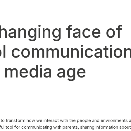
hanging face of
l communication
l media age
 to transform how we interact with the people and environments a
l tool for communicating with parents, sharing information about 