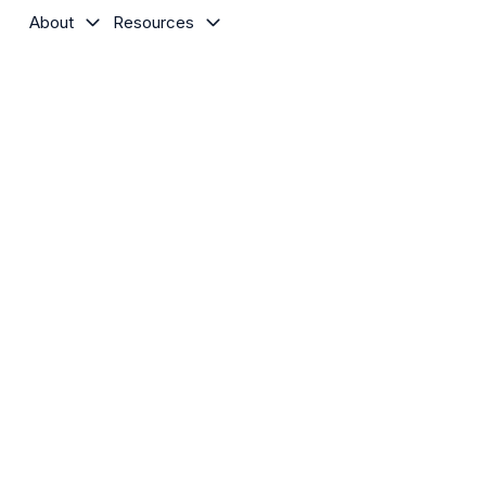
About
Resources