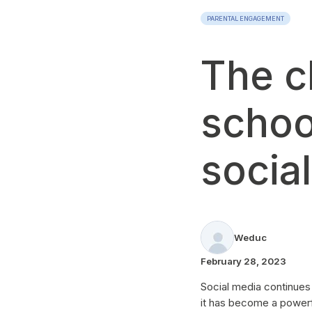
PARENTAL ENGAGEMENT
The c
schoo
socia
Weduc
February 28, 2023
Social media continues
it has become a powerfu