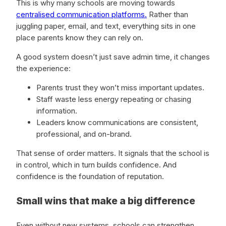
This is why many schools are moving towards
centralised communication platforms.
Rather than
juggling paper, email, and text, everything sits in one
place parents know they can rely on.
A good system doesn’t just save admin time, it changes
the experience:
Parents trust they won’t miss important updates.
Staff waste less energy repeating or chasing
information.
Leaders know communications are consistent,
professional, and on-brand.
That sense of order matters. It signals that the school is
in control, which in turn builds confidence. And
confidence is the foundation of reputation.
Small wins that make a big difference
Even without new systems, schools can strengthen