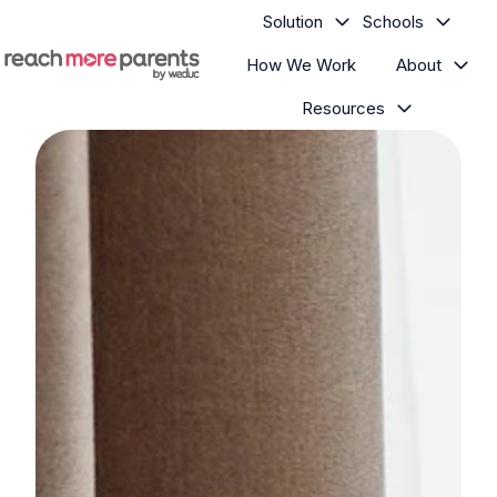
Solution
Schools
How We Work
About
H
Resources
o
m
e
p
a
g
e