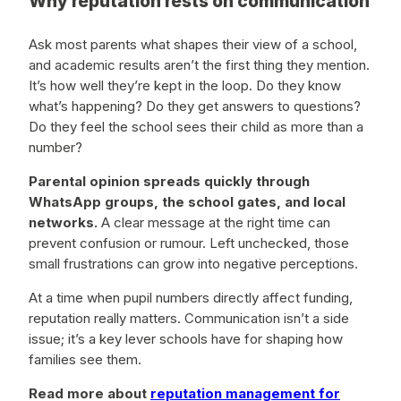
Why reputation rests on communication
Ask most parents what shapes their view of a school,
and academic results aren’t the first thing they mention.
It’s how well they’re kept in the loop. Do they know
what’s happening? Do they get answers to questions?
Do they feel the school sees their child as more than a
number?
Parental opinion spreads quickly through
WhatsApp groups, the school gates, and local
networks.
A clear message at the right time can
prevent confusion or rumour. Left unchecked, those
small frustrations can grow into negative perceptions.
At a time when pupil numbers directly affect funding,
reputation really matters. Communication isn’t a side
issue; it’s a key lever schools have for shaping how
families see them.
Read more about
reputation management for