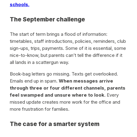
schools.
The September challenge
The start of term brings a flood of information:
timetables, staff introductions, policies, reminders, club
sign-ups, trips, payments. Some of it is essential, some
nice-to-know, but parents can’t tell the difference if it
all lands in a scattergun way.
Book-bag letters go missing. Texts get overlooked.
Emails end up in spam.
When messages arrive
through three or four different channels, parents
feel swamped and unsure where to look.
Every
missed update creates more work for the office and
more frustration for families.
The case for a smarter system