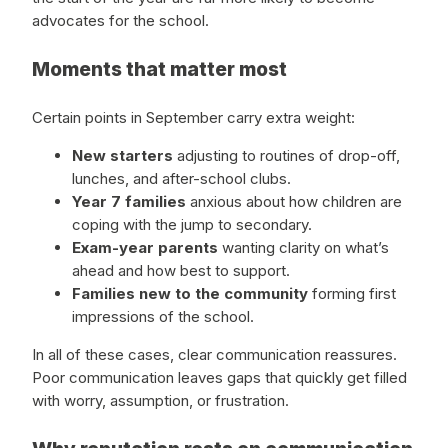
advocates for the school.
Moments that matter most
Certain points in September carry extra weight:
New starters
adjusting to routines of drop-off,
lunches, and after-school clubs.
Year 7 families
anxious about how children are
coping with the jump to secondary.
Exam-year parents
wanting clarity on what’s
ahead and how best to support.
Families new to the community
forming first
impressions of the school.
In all of these cases, clear communication reassures.
Poor communication leaves gaps that quickly get filled
with worry, assumption, or frustration.