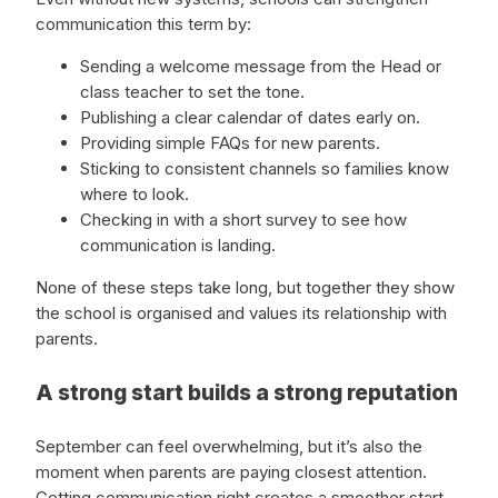
communication this term by:
Sending a welcome message from the Head or
class teacher to set the tone.
Publishing a clear calendar of dates early on.
Providing simple FAQs for new parents.
Sticking to consistent channels so families know
where to look.
Checking in with a short survey to see how
communication is landing.
None of these steps take long, but together they show
the school is organised and values its relationship with
parents.
A strong start builds a strong reputation
September can feel overwhelming, but it’s also the
moment when parents are paying closest attention.
Getting communication right creates a smoother start,