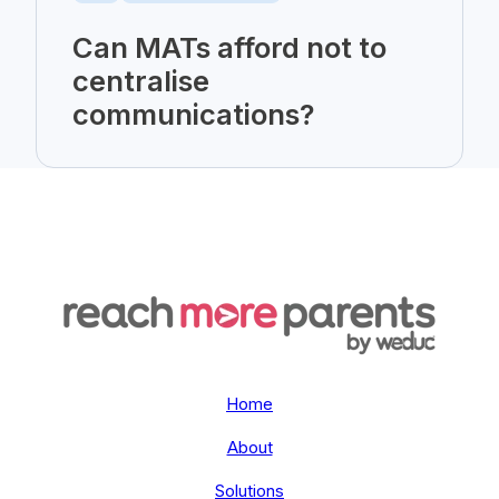
Can MATs afford not to
centralise
communications?
Home
About
Solutions