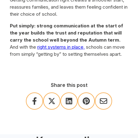
reassures families, and leaves them feeling confident in
their choice of school.
Put simply: strong communication at the start of
the year builds the trust and reputation that will
carry the school well beyond the Autumn term.
And with the
right systems in place,
schools can move
from simply “getting by” to setting themselves apart.
Share this post