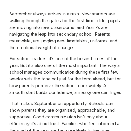
September always arrives in a rush. New starters are
walking through the gates for the first time, older pupils
are moving into new classrooms, and Year 7s are
navigating the leap into secondary school. Parents,
meanwhile, are juggling new timetables, uniforms, and
the emotional weight of change.
For school leaders, it’s one of the busiest times of the
year. But it’s also one of the most important. The way a
school manages communication during these first few
weeks sets the tone not just for the term ahead, but for
how parents perceive the school more widely. A
smooth start builds confidence; a messy one can linger.
That makes September an opportunity. Schools can
show parents they are organised, approachable, and
supportive. Good communication isn’t only about
efficiency it’s about trust. Families who feel informed at
the start of the year are far more likely to become