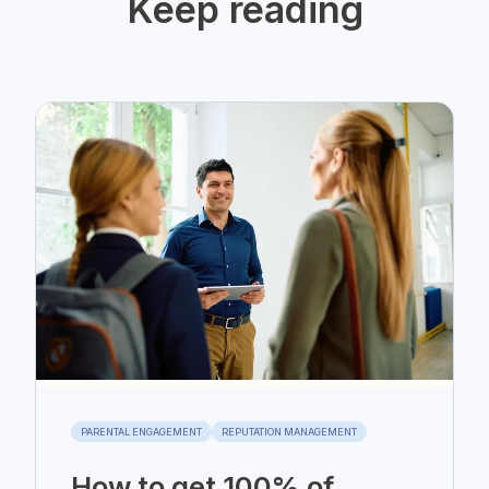
Keep reading
PARENTAL ENGAGEMENT
REPUTATION MANAGEMENT
How to get 100% of