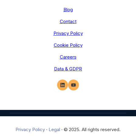
Blog
Contact
Privacy Policy
Cookie Policy
Careers
Data & GDPR
Privacy Policy
·
Legal
·
© 2025. All rights reserved.