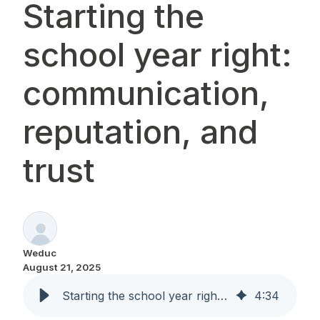
Starting the
school year right:
communication,
reputation, and
trust
Weduc
August 21, 2025
Starting the school year right: communication, reputation, and trust
4
:
34