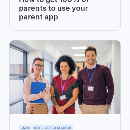
parents to use your
parent app
MATS
DECLINING PUPIL NUMBERS