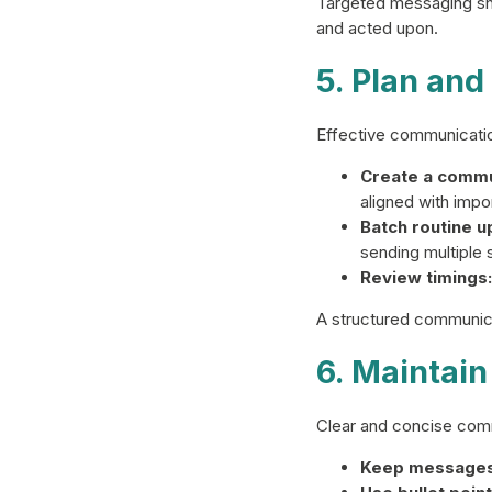
Targeted messaging sho
and acted upon.
5. Plan an
Effective communicatio
Create a commu
aligned with impo
Batch routine u
sending multiple
Review timings:
A structured communica
6. Maintain
Clear and concise com
Keep messages 