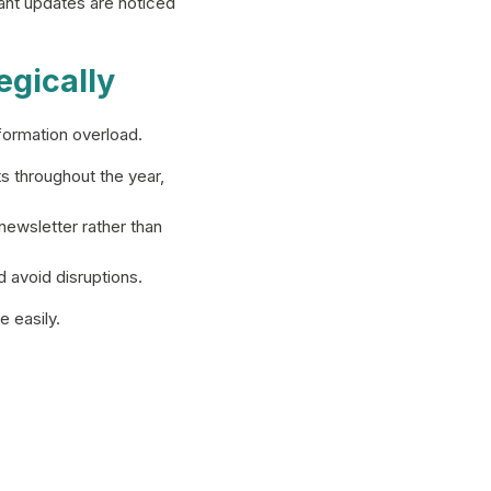
ant updates are noticed
egically
formation overload.
throughout the year,
ewsletter rather than
avoid disruptions.
 easily.