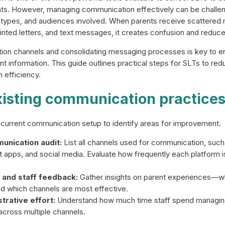
s. However, managing communication effectively can be challeng
 types, and audiences involved. When parents receive scattere
printed letters, and text messages, it creates confusion and redu
ion channels and consolidating messaging processes is key to en
vant information. This guide outlines practical steps for SLTs to r
 efficiency.
xisting communication practice
r current communication setup to identify areas for improvement.
unication audit:
List all channels used for communication, such 
 apps, and social media. Evaluate how frequently each platform i
 and staff feedback:
Gather insights on parent experiences—w
 and which channels are most effective.
trative effort:
Understand how much time staff spend managing
cross multiple channels.