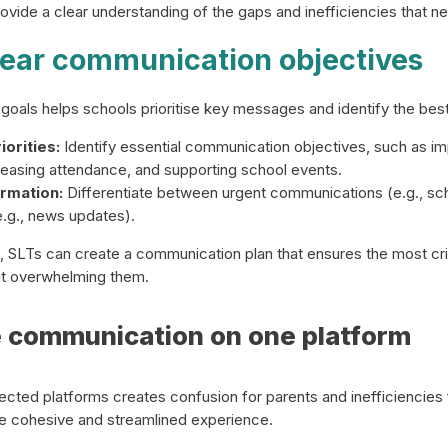
ovide a clear understanding of the gaps and inefficiencies that 
clear communication objectives
goals helps schools prioritise key messages and identify the best
orities:
Identify essential communication objectives, such as im
easing attendance, and supporting school events.
rmation:
Differentiate between urgent communications (e.g., sc
e.g., news updates).
s, SLTs can create a communication plan that ensures the most crit
ut overwhelming them.
e communication on one platform
ected platforms creates confusion for parents and inefficiencies f
e cohesive and streamlined experience.