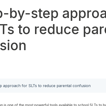
p-by-step appro
LTs to reduce par
sion
p approach for SLTs to reduce parental confusion
 is one of the most powerful tools available to school SLTs to bu