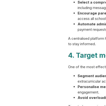
Select a compre
including messagi
Encourage pare
access all school
Automate admini
payment requests,
A centralised platform
to stay informed.
4. Target m
One of the most effecti
Segment audie
extracurricular act
Personalise me
engagement.
Avoid overloadi