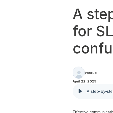
A ste
for S
confu
Weduc
April 22, 2025
A step-by-ste
Effective communication