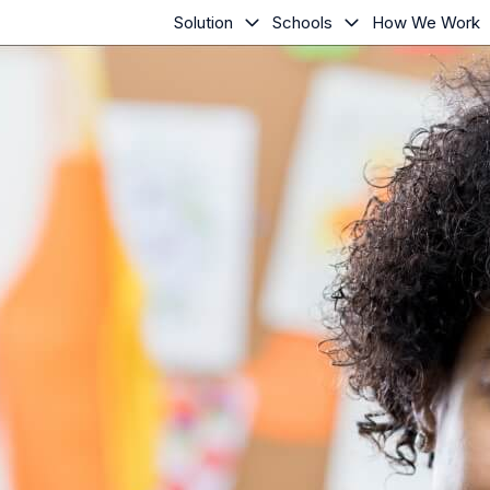
Solution
Schools
How We Work