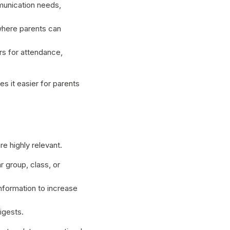
unication needs,
where parents can
s for attendance,
s it easier for parents
e highly relevant.
 group, class, or
nformation to increase
igests.