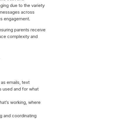
ing due to the variety
d messages across
ces engagement.
suring parents receive
educe complexity and
s
as emails, text
s used and for what
hat’s working, where
 and coordinating