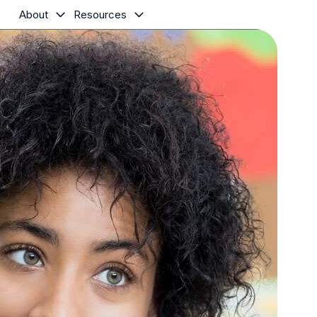
About
Resources