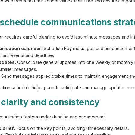
ws parents that the school values their time and ensures import
d schedule communications strat
n requires careful planning to avoid last-minute messages and in
nication calendar:
Schedule key messages and announcements 
rtant events and deadlines.
pdates:
Consolidate general updates into one weekly or monthly n
 smaller messages.
Send messages at predictable times to maintain engagement and 
tion schedule helps parents anticipate and manage updates more
 clarity and consistency
munication fosters understanding and engagement.
brief:
Focus on the key points, avoiding unnecessary details.