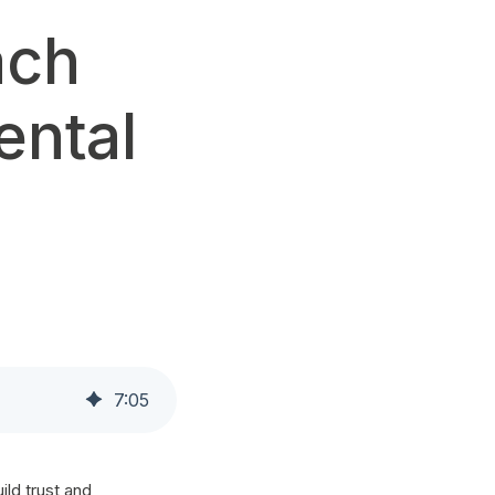
ach
ental
7
:
05
ild trust and