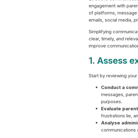
engagement with parent
of platforms, message
emails, social media, 
Simplifying communicat
clear, timely, and rele
improve communication
1. Assess e
Start by reviewing you
Conduct a comm
messages, parent
purposes.
Evaluate parent
frustrations lie,
Analyse adminis
communications a