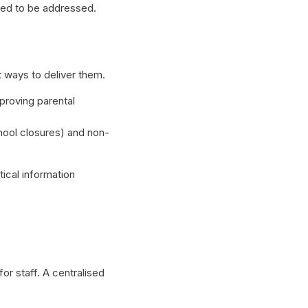
need to be addressed.
 ways to deliver them.
proving parental
hool closures) and non-
ical information
or staff. A centralised