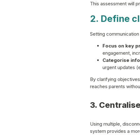
This assessment will pr
2. Define 
Setting communication 
Focus on key pri
engagement, incr
Categorise info
urgent updates (
By clarifying objective
reaches parents witho
3. Centralis
Using multiple, disconn
system provides a mor