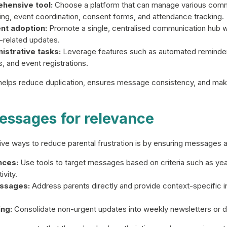
hensive tool:
Choose a platform that can manage various comm
ng, event coordination, consent forms, and attendance tracking.
nt adoption:
Promote a single, centralised communication hub 
-related updates.
strative tasks:
Leverage features such as automated reminder
 and event registrations.
 helps reduce duplication, ensures message consistency, and make
essages for relevance
ve ways to reduce parental frustration is by ensuring messages ar
nces:
Use tools to target messages based on criteria such as year
ivity.
ssages:
Address parents directly and provide context-specific i
ng:
Consolidate non-urgent updates into weekly newsletters or d