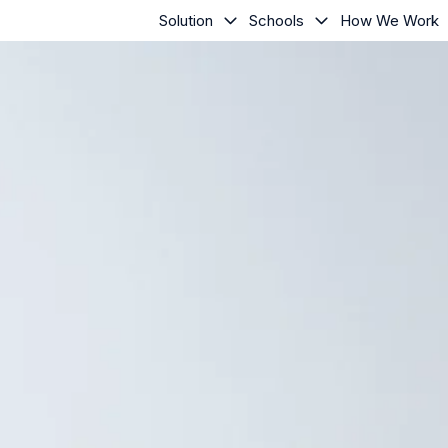
Solution
Schools
How We Work