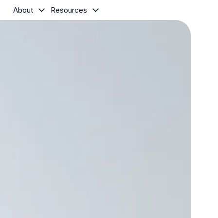
About
Resources