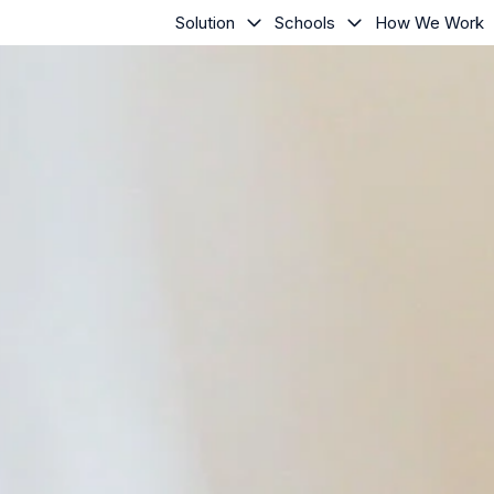
Solution
Schools
How We Work