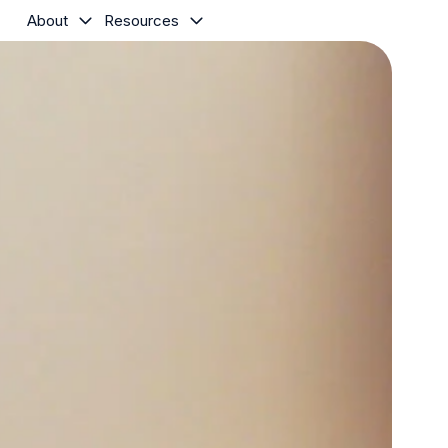
About
Resources