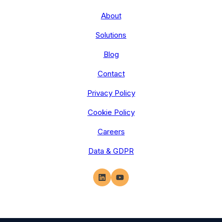
About
Solutions
Blog
Contact
Privacy Policy
Cookie Policy
Careers
Data & GDPR