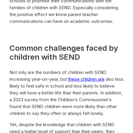
schools to prioritise their communications with the
families of children with SEND. Especially considering
the positive effect we know parent teacher
communications can have on academic outcomes.
Common challenges faced by
children with SEND
Not only are the numbers of children with SEND
increasing year-on-year, but
these children are
also less
likely to feel safe in school and less likely to believe
they will have a better life than their parents. In addition,
a 2023 survey from the Children’s Commissioner’s
found that SEND children were more likely than other
children to say they often or always felt lonely.
Yet, despite the knowledge that children with SEND
need a higher level of support than their peers, they