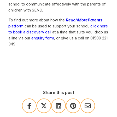
school to communicate effectively with the parents of
children with SEND.
To find out more about how the
ReachMoreParents
platform
can be used to support your school,
click here
to book a discovery call
at a time that suits you, drop us
a line via our
enquiry form
, or give us a call on 01509 221
349.
Share this post