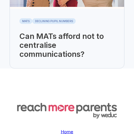
MATS
DECLINING PUPIL NUMBERS
Can MATs afford not to
centralise
communications?
Home