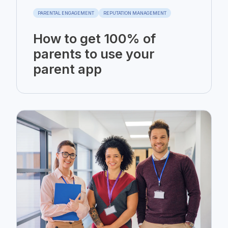
PARENTAL ENGAGEMENT
REPUTATION MANAGEMENT
How to get 100% of
parents to use your
parent app