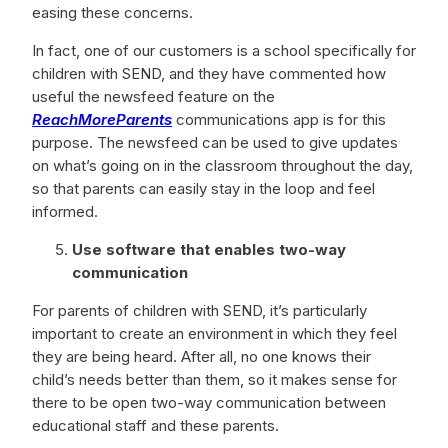
easing these concerns.
In fact, one of our customers is a school specifically for
children with SEND, and they have commented how
useful the newsfeed feature on the
ReachMoreParents
communications app is for this
purpose. The newsfeed can be used to give updates
on what’s going on in the classroom throughout the day,
so that parents can easily stay in the loop and feel
informed.
Use software that enables two-way
communication
For parents of children with SEND, it’s particularly
important to create an environment in which they feel
they are being heard. After all, no one knows their
child’s needs better than them, so it makes sense for
there to be open two-way communication between
educational staff and these parents.