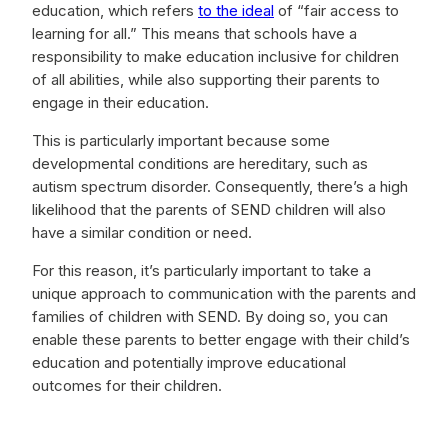
education, which refers
to the ideal
of “fair access to
learning for all.” This means that schools have a
responsibility to make education inclusive for children
of all abilities, while also supporting their parents to
engage in their education.
This is particularly important because some
developmental conditions are hereditary, such as
autism spectrum disorder. Consequently, there’s a high
likelihood that the parents of SEND children will also
have a similar condition or need.
For this reason, it’s particularly important to take a
unique approach to communication with the parents and
families of children with SEND. By doing so, you can
enable these parents to better engage with their child’s
education and potentially improve educational
outcomes for their children.