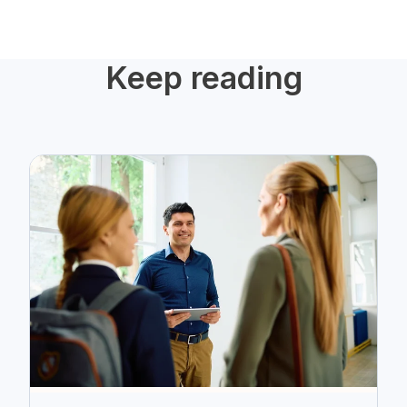
Keep reading