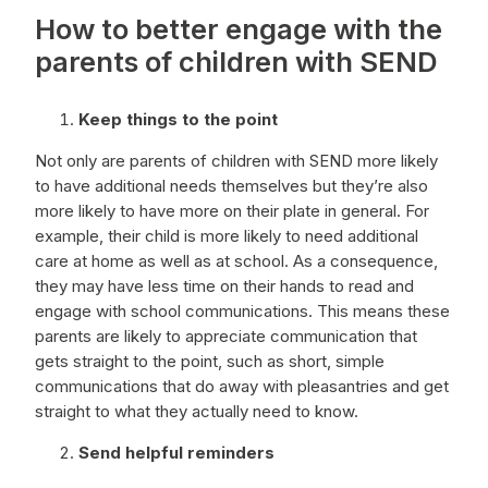
How to better engage with the
parents of children with SEND
Keep things to the point
Not only are parents of children with SEND more likely
to have additional needs themselves but they’re also
more likely to have more on their plate in general. For
example, their child is more likely to need additional
care at home as well as at school. As a consequence,
they may have less time on their hands to read and
engage with school communications. This means these
parents are likely to appreciate communication that
gets straight to the point, such as short, simple
communications that do away with pleasantries and get
straight to what they actually need to know.
Send helpful reminders