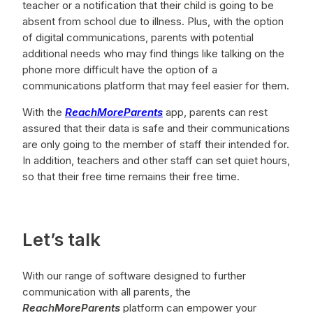
teacher or a notification that their child is going to be
absent from school due to illness. Plus, with the option
of digital communications, parents with potential
additional needs who may find things like talking on the
phone more difficult have the option of a
communications platform that may feel easier for them.
With the
ReachMoreParents
app, parents can rest
assured that their data is safe and their communications
are only going to the member of staff their intended for.
In addition, teachers and other staff can set quiet hours,
so that their free time remains their free time.
Let’s talk
With our range of software designed to further
communication with all parents, the
ReachMoreParents
platform can empower your