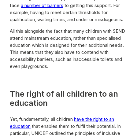
face
a number of barriers
to getting this support. For
example, having to meet certain thresholds for
qualification, waiting times, and under or misdiagnosis.
All this alongside the fact that many children with SEND
attend mainstream education, rather than specialised
education which is designed for their additional needs.
This means that they also have to contend with
accessibility barriers, such as inaccessible toilets and
even playgrounds.
The right of all children to an
education
Yet, fundamentally, all children
have the right to an
education
that enables them to fulfil their potential. In
particular, UNICEF outlined the principles of inclusive