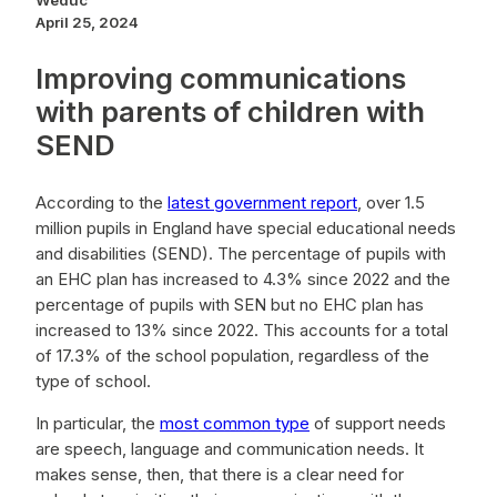
Weduc
April 25, 2024
Improving communications
with parents of children with
SEND
According to the
latest government report
, over 1.5
million pupils in England have special educational needs
and disabilities (SEND). The percentage of pupils with
an EHC plan has increased to 4.3% since 2022 and the
percentage of pupils with SEN but no EHC plan has
increased to 13% since 2022. This accounts for a total
of 17.3% of the school population, regardless of the
type of school.
In particular, the
most common type
of support needs
are speech, language and communication needs. It
makes sense, then, that there is a clear need for