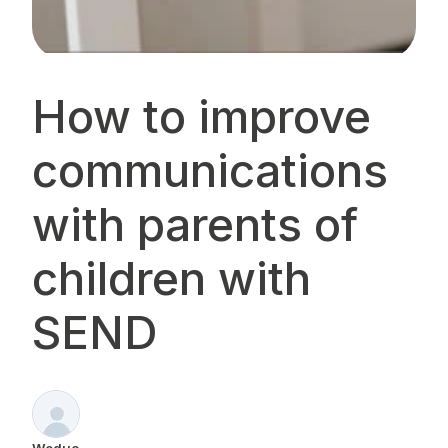
How to improve
communications
with parents of
children with
SEND