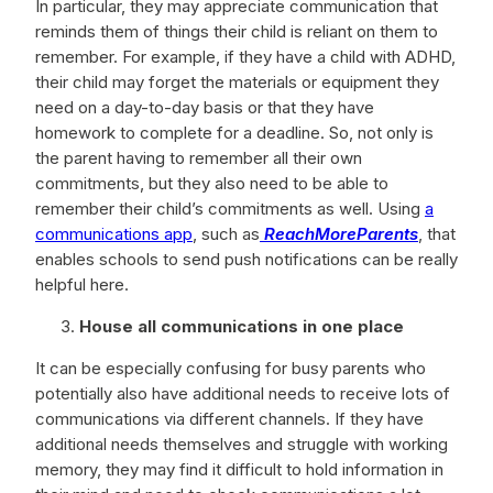
In particular, they may appreciate communication that
reminds them of things their child is reliant on them to
remember. For example, if they have a child with ADHD,
their child may forget the materials or equipment they
need on a day-to-day basis or that they have
homework to complete for a deadline. So, not only is
the parent having to remember all their own
commitments, but they also need to be able to
remember their child’s commitments as well. Using
a
communications app
, such as
ReachMoreParents
, that
enables schools to send push notifications can be really
helpful here.
House all communications in one place
It can be especially confusing for busy parents who
potentially also have additional needs to receive lots of
communications via different channels. If they have
additional needs themselves and struggle with working
memory, they may find it difficult to hold information in