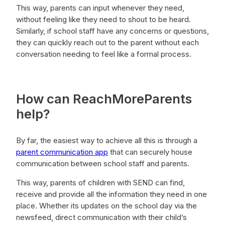
This way, parents can input whenever they need,
without feeling like they need to shout to be heard.
Similarly, if school staff have any concerns or questions,
they can quickly reach out to the parent without each
conversation needing to feel like a formal process.
How can ReachMoreParents
help?
By far, the easiest way to achieve all this is through a
parent communication app
that can securely house
communication between school staff and parents.
This way, parents of children with SEND can find,
receive and provide all the information they need in one
place. Whether its updates on the school day via the
newsfeed, direct communication with their child’s