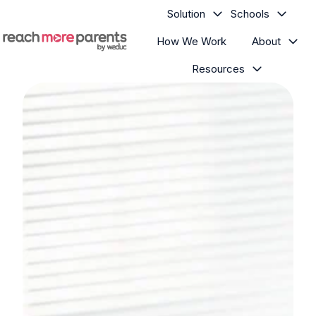
Solution
Schools
How We Work
About
H
Resources
o
m
e
p
a
g
e