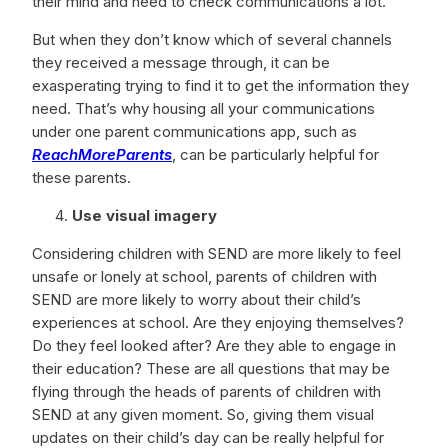
their mind and need to check communications a lot.
But when they don’t know which of several channels
they received a message through, it can be
exasperating trying to find it to get the information they
need. That’s why housing all your communications
under one parent communications app, such as
ReachMoreParents
, can be particularly helpful for
these parents.
Use visual imagery
Considering children with SEND are more likely to feel
unsafe or lonely at school, parents of children with
SEND are more likely to worry about their child’s
experiences at school. Are they enjoying themselves?
Do they feel looked after? Are they able to engage in
their education? These are all questions that may be
flying through the heads of parents of children with
SEND at any given moment. So, giving them visual
updates on their child’s day can be really helpful for