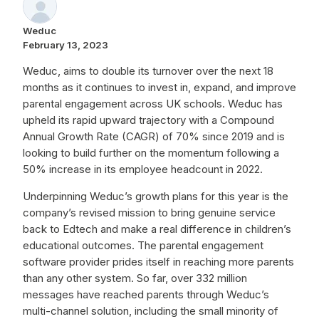
Weduc
February 13, 2023
Weduc, aims to double its turnover over the next 18
months as it continues to invest in, expand, and improve
parental engagement across UK schools. Weduc has
upheld its rapid upward trajectory with a Compound
Annual Growth Rate (CAGR) of 70% since 2019 and is
looking to build further on the momentum following a
50% increase in its employee headcount in 2022.
Underpinning Weduc’s growth plans for this year is the
company’s revised mission to bring genuine service
back to Edtech and make a real difference in children’s
educational outcomes. The parental engagement
software provider prides itself in reaching more parents
than any other system. So far, over 332 million
messages have reached parents through Weduc’s
multi-channel solution, including the small minority of