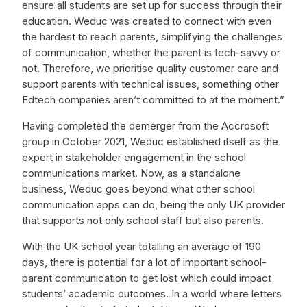
ensure all students are set up for success through their
education. Weduc was created to connect with even
the hardest to reach parents, simplifying the challenges
of communication, whether the parent is tech-savvy or
not. Therefore, we prioritise quality customer care and
support parents with technical issues, something other
Edtech companies aren’t committed to at the moment.”
Having completed the demerger from the Accrosoft
group in October 2021, Weduc established itself as the
expert in stakeholder engagement in the school
communications market. Now, as a standalone
business, Weduc goes beyond what other school
communication apps can do, being the only UK provider
that supports not only school staff but also parents.
With the UK school year totalling an average of 190
days, there is potential for a lot of important school-
parent communication to get lost which could impact
students’ academic outcomes. In a world where letters