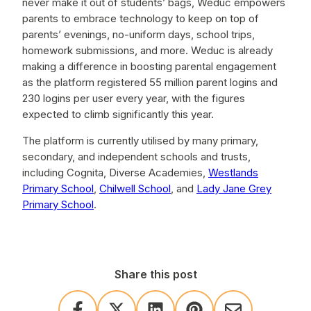
never make it out of students’ bags, Weduc empowers
parents to embrace technology to keep on top of
parents’ evenings, no-uniform days, school trips,
homework submissions, and more. Weduc is already
making a difference in boosting parental engagement
as the platform registered 55 million parent logins and
230 logins per user every year, with the figures
expected to climb significantly this year.
The platform is currently utilised by many primary,
secondary, and independent schools and trusts,
including Cognita, Diverse Academies,
Westlands
Primary School
,
Chilwell School
, and
Lady Jane Grey
Primary School
.
Share this post