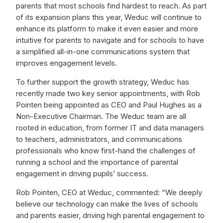
parents that most schools find hardest to reach. As part
of its expansion plans this year, Weduc will continue to
enhance its platform to make it even easier and more
intuitive for parents to navigate and for schools to have
a simplified all-in-one communications system that
improves engagement levels.
To further support the growth strategy, Weduc has
recently made two key senior appointments, with Rob
Pointen being appointed as CEO and Paul Hughes as a
Non-Executive Chairman. The Weduc team are all
rooted in education, from former IT and data managers
to teachers, administrators, and communications
professionals who know first-hand the challenges of
running a school and the importance of parental
engagement in driving pupils’ success.
Rob Pointen, CEO at Weduc, commented: “We deeply
believe our technology can make the lives of schools
and parents easier, driving high parental engagement to