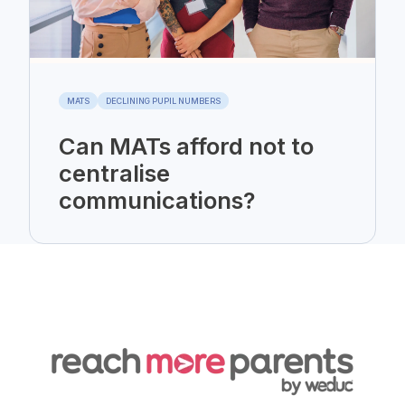
MATS
DECLINING PUPIL NUMBERS
Can MATs afford not to
centralise
communications?