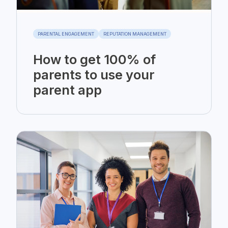
PARENTAL ENGAGEMENT
REPUTATION MANAGEMENT
How to get 100% of
parents to use your
parent app