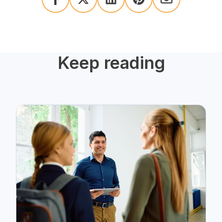
Keep reading