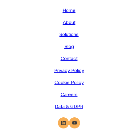
Home
About
Solutions
Blog
Contact
Privacy Policy
Cookie Policy
Careers
Data & GDPR