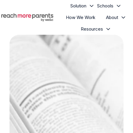
Solution
Schools
How We Work
About
H
Resources
o
m
e
p
a
g
e