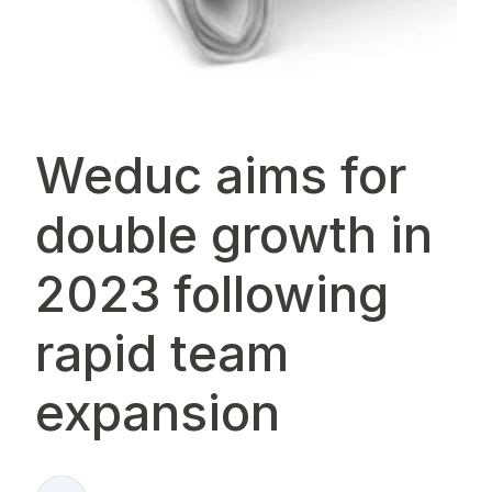
Weduc aims for
double growth in
2023 following
rapid team
expansion