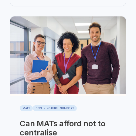
MATS
DECLINING PUPIL NUMBERS
Can MATs afford not to
centralise