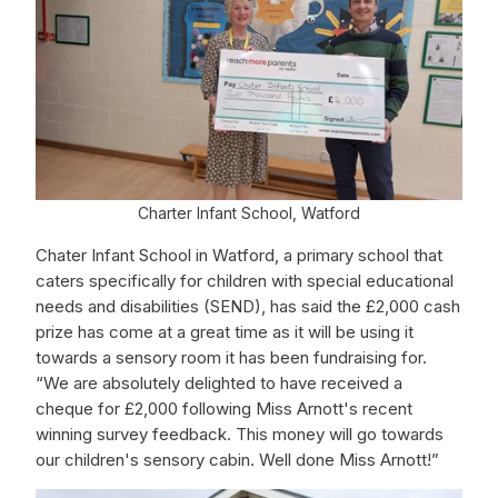
Charter Infant School, Watford
Chater Infant School in Watford, a primary school that
caters specifically for children with special educational
needs and disabilities (SEND), has said the £2,000 cash
prize has come at a great time as it will be using it
towards a sensory room it has been fundraising for.
“We are absolutely delighted to have received a
cheque for £2,000 following Miss Arnott's recent
winning survey feedback. This money will go towards
our children's sensory cabin. Well done Miss Arnott!”