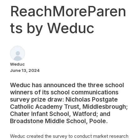
ReachMoreParen
ts by Weduc
Weduc
June 13, 2024
Weduc has announced the three school
winners of its school communications
survey prize draw: Nicholas Postgate
Catholic Academy Trust, Middlesbrough;
Chater Infant School, Watford; and
Broadstone Middle School, Poole.
Weduc created the survey to conduct market research