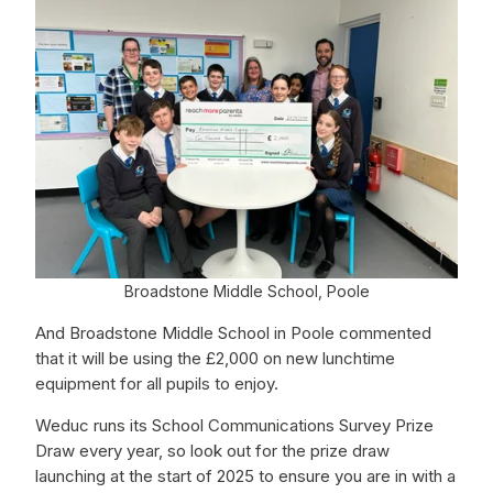
Broadstone Middle School, Poole
And Broadstone Middle School in Poole commented
that it will be using the £2,000 on new lunchtime
equipment for all pupils to enjoy.
Weduc runs its School Communications Survey Prize
Draw every year, so look out for the prize draw
launching at the start of 2025 to ensure you are in with a