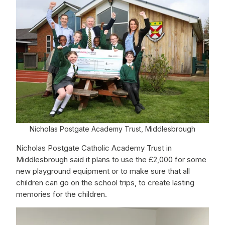
Nicholas Postgate Academy Trust, Middlesbrough
Nicholas Postgate Catholic Academy Trust in
Middlesbrough said it plans to use the £2,000 for some
new playground equipment or to make sure that all
children can go on the school trips, to create lasting
memories for the children.