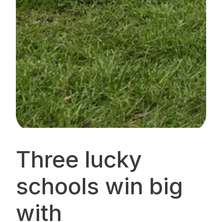
Three lucky
schools win big
with