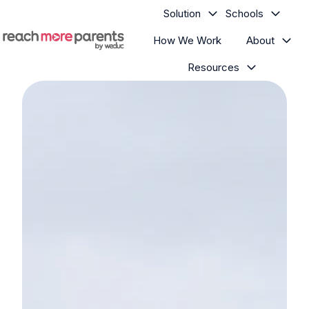
Solution
Schools
How We Work
About
H
Resources
o
m
e
p
a
g
e