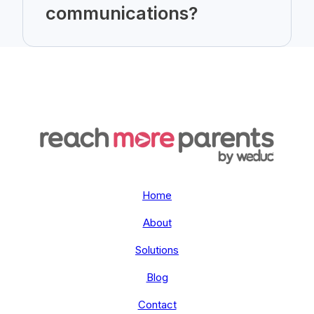
communications?
Home
About
Solutions
Blog
Contact