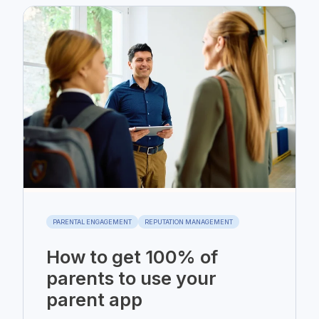
PARENTAL ENGAGEMENT
REPUTATION MANAGEMENT
How to get 100% of
parents to use your
parent app