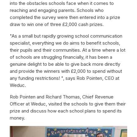
into the obstacles schools face when it comes to
reaching and engaging parents. Schools who
completed the survey were then entered into a prize
draw to win one of three £2,000 cash prizes.
"As a small but rapidly growing school communication
specialist, everything we do aims to benefit schools,
their pupils and their communities. At a time where a lot
of schools are struggling financially, it has been a
genuine delight to be able to give back more directly
and provide the winners with £2,000 to spend without
any funding restrictions! ", says Rob Pointen, CEO at
Weduc.
Rob Pointen and Richard Thomas, Chief Revenue
Officer at Weduc, visited the schools to give them their
prize and discuss how each school plans to spend its
money.