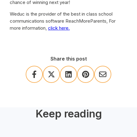
chance of winning next year!
Weduc is the provider of the best in class school
communications software ReachMoreParents, For
more information,
click here.
Share this post
Keep reading