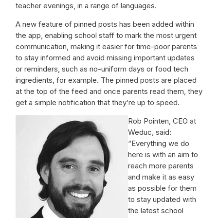
teacher evenings, in a range of languages.
A new feature of pinned posts has been added within
the app, enabling school staff to mark the most urgent
communication, making it easier for time-poor parents
to stay informed and avoid missing important updates
or reminders, such as no-uniform days or food tech
ingredients, for example. The pinned posts are placed
at the top of the feed and once parents read them, they
get a simple notification that they’re up to speed.
Rob Pointen, CEO at
Weduc, said:
“Everything we do
here is with an aim to
reach more parents
and make it as easy
as possible for them
to stay updated with
the latest school