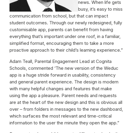
news. When life gets
busy, it’s easy to miss
communication from school, but that can impact
student outcomes. Through our newly redesigned, fully
customisable app, parents can benefit from having
everything that’s important under one roof, in a familiar,
simplified format, encouraging them to take a more
proactive approach to their child’s learning experience.”
Adam Teall, Parental Engagement Lead at Cognita
Schools, commented ‘The new version of the Weduc
app is a huge stride forward in usability, consistency
and general parent experience. The design is modern
with many helpful changes and features that make
using the app a pleasure. Parent needs and requests
are at the heart of the new design and this is obvious all
over – from folders in messages to the new dashboard,
which surfaces the most relevant and time-critical
information to the user the minute they open the app.”