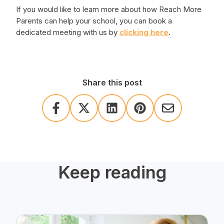
If you would like to learn more about how Reach More
Parents can help your school, you can book a
dedicated meeting with us by
clicking here
.
Share this post
Keep reading