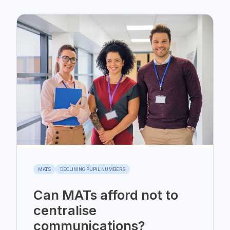
MATS
DECLINING PUPIL NUMBERS
Can MATs afford not to
centralise
communications?