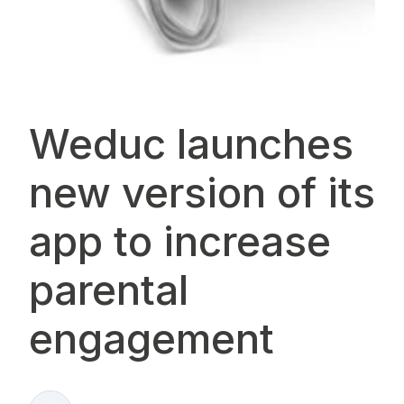
Weduc launches
new version of its
app to increase
parental
engagement