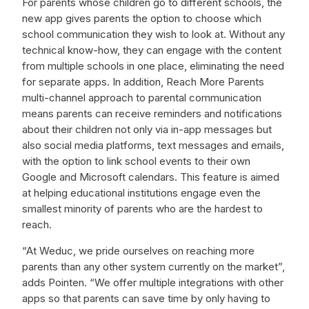
For parents whose children go to different schools, the
new app gives parents the option to choose which
school communication they wish to look at. Without any
technical know-how, they can engage with the content
from multiple schools in one place, eliminating the need
for separate apps. In addition, Reach More Parents
multi-channel approach to parental communication
means parents can receive reminders and notifications
about their children not only via in-app messages but
also social media platforms, text messages and emails,
with the option to link school events to their own
Google and Microsoft calendars. This feature is aimed
at helping educational institutions engage even the
smallest minority of parents who are the hardest to
reach.
“At Weduc, we pride ourselves on reaching more
parents than any other system currently on the market”,
adds Pointen. “We offer multiple integrations with other
apps so that parents can save time by only having to