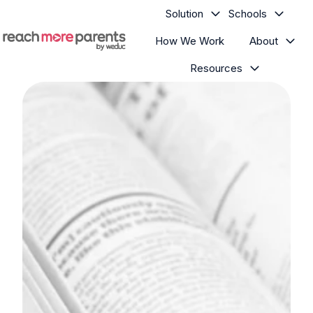
Solution
Schools
How We Work
About
H
Resources
o
m
e
p
a
g
e