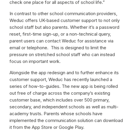
check one place for all aspects of school life.”
In contrast to other school communication providers,
Weduc offers UK-based customer support to not only
school staff but also parents. Whether it’s a password
reset, first-time sign-up, or a non-technical query,
parent users can contact Weduc for assistance via
email or telephone. This is designed to limit the
pressure on stretched school staff who can instead
focus on important work.
Alongside the app redesign and to further enhance its
customer support, Weduc has recently launched a
series of how-to-guides. The new app is being rolled
out free of charge across the company’s existing
customer base, which includes over 500 primary,
secondary, and independent schools as well as multi-
academy trusts. Parents whose schools have
implemented the communication solution can download
it from the App Store or Google Play.