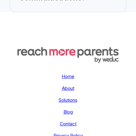
Home
About
Solutions
Blog
Contact
Privacy Policy