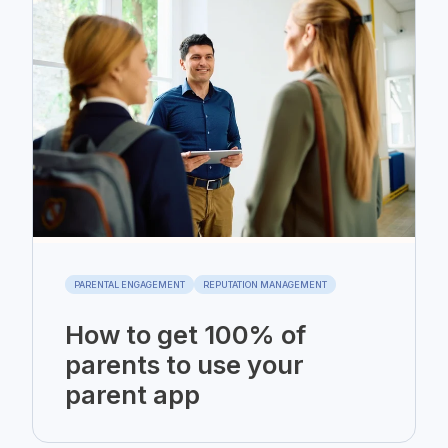
PARENTAL ENGAGEMENT
REPUTATION MANAGEMENT
How to get 100% of
parents to use your
parent app