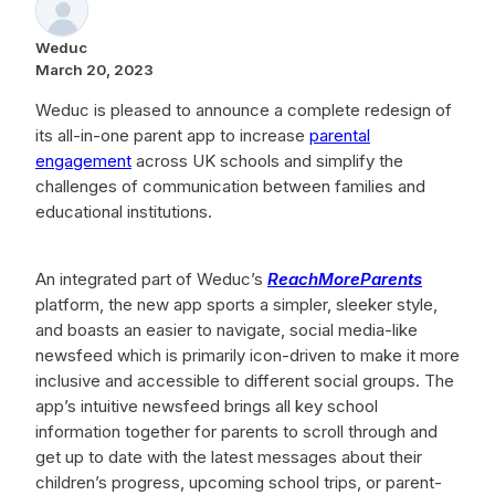
Weduc
March 20, 2023
Weduc is pleased to announce a complete redesign of
its all-in-one parent app to increase
parental
engagement
across UK schools and simplify the
challenges of communication between families and
educational institutions.
An integrated part of Weduc’s
ReachMoreParents
platform
, the new app sports a simpler, sleeker style,
and boasts an easier to navigate, social media-like
newsfeed which is primarily icon-driven to make it more
inclusive and accessible to different social groups. The
app’s intuitive newsfeed brings all key school
information together for parents to scroll through and
get up to date with the latest messages about their
children’s progress, upcoming school trips, or parent-